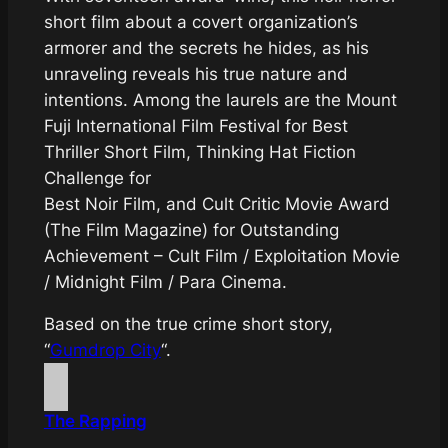
short film about a covert organization’s
armorer and the secrets he hides, as his
unraveling reveals his true nature and
intentions. Among the laurels are the Mount
Fuji International Film Festival for Best
Thriller Short Film, Thinking Hat Fiction
Challenge for
Best Noir Film, and Cult Critic Movie Award
(The Film Magazine) for Outstanding
Achievement – Cult Film / Exploitation Movie
/ Midnight Film / Para Cinema.
Based on the true crime short story,
“
Gumdrop City
“.
The Rapping