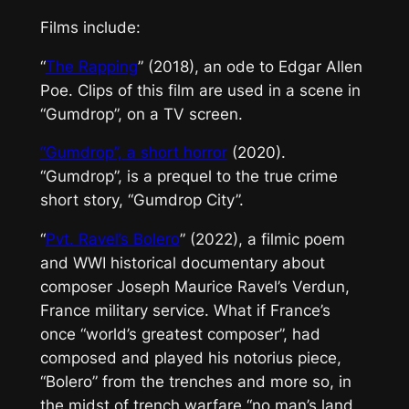
Films include:
“
The Rapping
” (2018), an ode to Edgar Allen
Poe. Clips of this film are used in a scene in
“Gumdrop”, on a TV screen.
“Gumdrop”,
a short horror
(2020).
“Gumdrop”, is a prequel to the true crime
short story, “Gumdrop City”.
“
Pvt. Ravel’s Bolero
” (2022), a filmic poem
and WWI historical documentary about
composer Joseph Maurice Ravel’s Verdun,
France military service. What if France’s
once “world’s greatest composer”, had
composed and played his notorius piece,
“Bolero” from the trenches and more so, in
the midst of trench warfare “no man’s land,