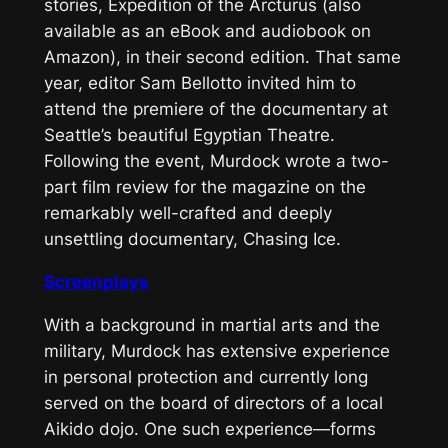
stories,
Expedition of the Arcturus
(also
available as an eBook and audiobook on
Amazon), in their second edition. That same
year, editor Sam Bellotto invited him to
attend the premiere of the documentary at
Seattle’s beautiful Egyptian Theatre.
Following the event, Murdock wrote a two-
part film review for the magazine on the
remarkably well-crafted and deeply
unsettling documentary,
Chasing Ice
.
Screenplays
With a background in martial arts and the
military, Murdock has extensive experience
in personal protection and currently long
served on the board of directors of a local
Aikido dojo. One such experience—forms