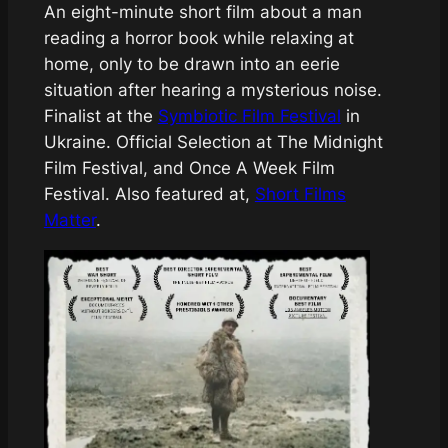
An eight-minute short film about a man
reading a horror book while relaxing at
home, only to be drawn into an eerie
situation after hearing a mysterious noise.
Finalist at the
Symbiotic Film Festival
in
Ukraine. Official Selection at The Midnight
Film Festival, and Once A Week Film
Festival. Also featured at,
Short Films
Matter
.