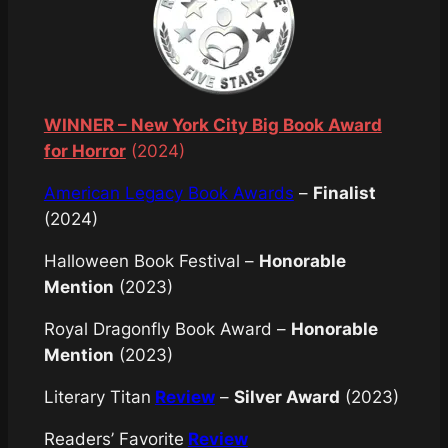
WINNER – New York City Big Book Award
for Horror
(2024)
American Legacy Book Awards
–
Finalist
(2024)
Halloween Book Festival –
Honorable
Mention
(2023)
Royal Dragonfly Book Award –
Honorable
Mention
(2023)
Literary Titan
Review
–
Silver Award
(2023)
Readers’ Favorite
Review