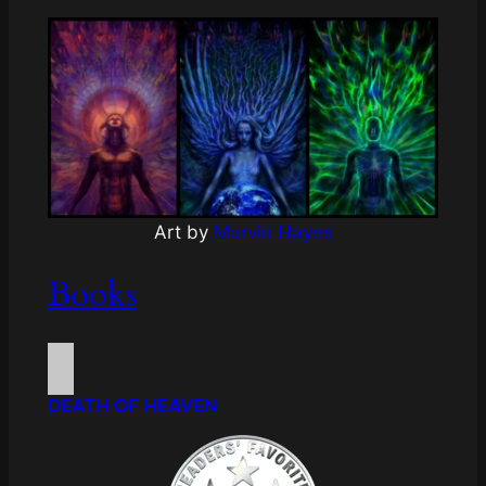
Art by
Marvin Hayes
Books
DEATH OF HEAVEN