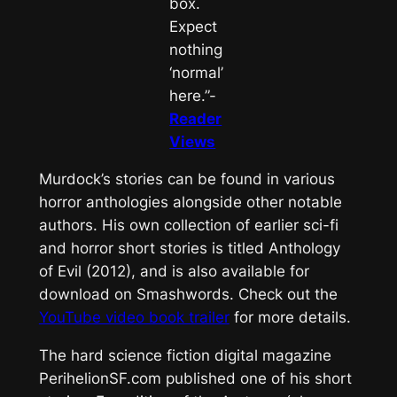
box.
Expect
nothing
‘normal’
here.”-
Reader
Views
Murdock’s stories can be found in various
horror anthologies alongside other notable
authors. His own collection of earlier sci-fi
and horror short stories is titled
Anthology
of Evil
(2012), and is also available for
download on Smashwords. Check out the
YouTube video book trailer
for more details.
The hard science fiction digital magazine
PerihelionSF.com
published one of his short