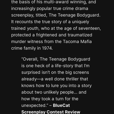
the basis of his multi-award winning, and
increasingly popular true crime drama
screenplay, titled,
The Teenage Bodyguard
.
It recounts the true story of a uniquely
trained youth, who at the age of seventeen,
protected a frightened and traumatized
murder witness from the Tacoma Mafia
crime family in 1974.
“Overall, The Teenage Bodyguard
is one heck of a life-story that I’m
surprised isn’t on the big screens
already—a well done thriller that
knows how to lure you into a story
about two unlikely people… and
how they took a turn for the
unexpected.”
–
BlueCat
Screenplay Contest Review