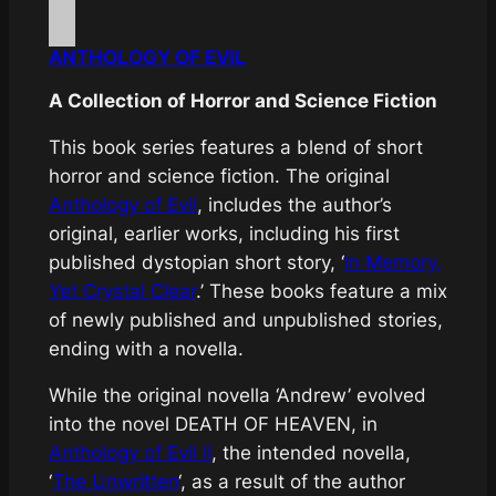
ANTHOLOGY OF EVIL
A Collection of Horror and Science Fiction
This book series features a blend of short
horror and science fiction. The original
Anthology of Evil
, includes the author’s
original, earlier works, including his first
published dystopian short story, ‘
In Memory,
Yet Crystal Clear
.’ These books feature a mix
of newly published and unpublished stories,
ending with a novella.
While the original novella ‘Andrew’ evolved
into the novel
DEATH OF HEAVEN
, in
Anthology of Evil II
, the intended novella,
‘
The Unwritten
‘, as a result of the author