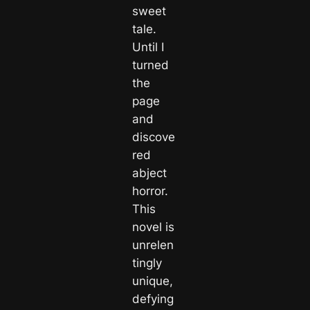
sweet
tale.
Until I
turned
the
page
and
discove
red
abject
horror.
This
novel is
unrelen
tingly
unique,
defying