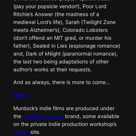
(pay your popsicle vendor!), Poor Lord
Ritchie’s Answer (the madness of a
medieval Lord’s life), Sarah (Twilight Zone
meets Alzheimer’s), Colorado Lobsters
(don’t offend an MIT grad, or murder his
father), Sealed in Lies (espionage romance)
and, Dark of kNight (paranormal romance),
the last two being adaptations of other
author’s works at their requests.
And as always, there is more to come…
Films
Murdock’s indie films are produced under
the
LgN Productions
brand, some available
on the private indie production workshop’s
Vimeo
site.