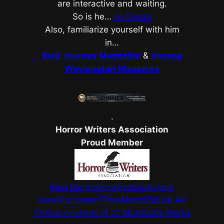
are interactive and waiting.
So is he…
on Delphi
Also,
familiarize yourself with him
in…
Bold Journey Magazine
&
Voyage
Washington Magazine
.
Horror Writers Association
Proud Member
Blog Murdockinations
Substack
View/Purchase Films
Merch
Zazzle Art
Critical Analysis of JZ Murdock’s Works