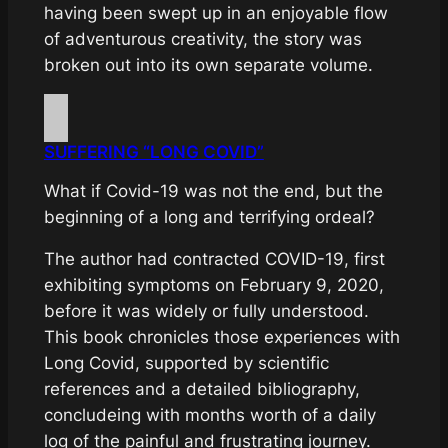
having been swept up in an enjoyable flow
of adventurous creativity, the story was
broken out into its own separate volume.
SUFFERING “LONG COVID”
What if Covid-19 was not the end, but the
beginning of a long and terrifying ordeal?
The author had contracted COVID-19, first
exhibiting symptoms on February 9, 2020,
before it was widely or fully understood.
This book chronicles those experiences with
Long Covid, supported by scientific
references and a detailed bibliography,
concludeing with months worth of a daily
log of the painful and frustrating journey.