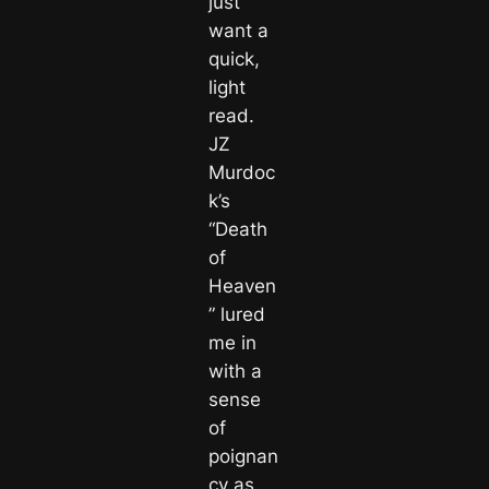
just
want a
quick,
light
read.
JZ
Murdoc
k’s
“Death
of
Heaven
” lured
me in
with a
sense
of
poignan
cy as