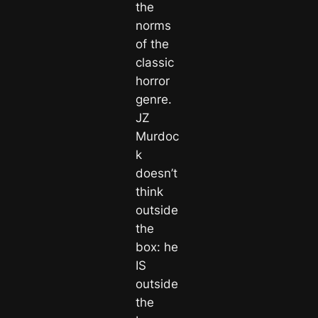
the
norms
of the
classic
horror
genre.
JZ
Murdoc
k
doesn’t
think
outside
the
box: he
IS
outside
the