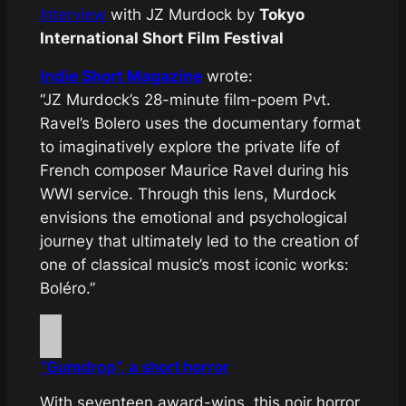
Interview
with JZ Murdock by
Tokyo
International Short Film Festival
Indie Short Magazine
wrote:
“JZ Murdock’s 28-minute film-poem Pvt.
Ravel’s Bolero uses the documentary format
to imaginatively explore the private life of
French composer Maurice Ravel during his
WWI service. Through this lens, Murdock
envisions the emotional and psychological
journey that ultimately led to the creation of
one of classical music’s most iconic works:
Boléro.”
“Gumdrop”, a short horror
With seventeen award-wins, this noir horror