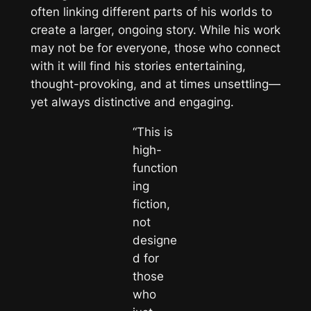
often linking different parts of his worlds to
create a larger, ongoing story. While his work
may not be for everyone, those who connect
with it will find his stories entertaining,
thought-provoking, and at times unsettling—
yet always distinctive and engaging.
“This is
high-
function
ing
fiction,
not
designe
d for
those
who