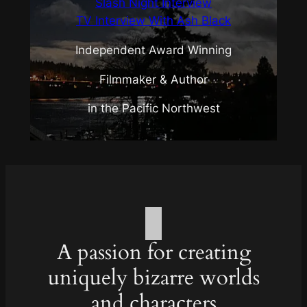
Slash Night Interview
TV Interview With Ash Black
Independent Award Winning
Filmmaker & Author
in the Pacific Northwest
A passion for creating
uniquely bizarre worlds
and characters