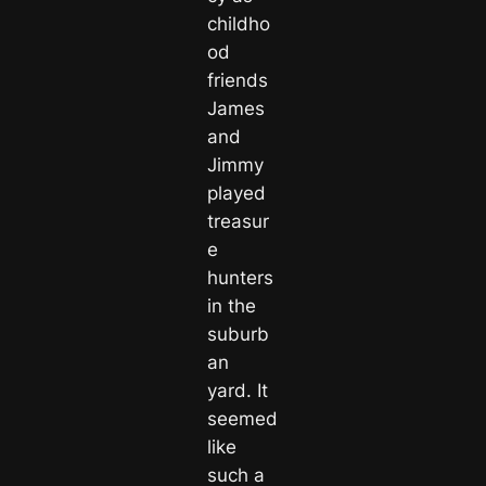
childho
od
friends
James
and
Jimmy
played
treasur
e
hunters
in the
suburb
an
yard. It
seemed
like
such a