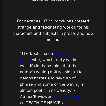
For decades, JZ Murdock has created
strange and fascinating worlds for his
characters and subjects in prose, and now
in film.
“The book…has a
Books of
Blood
vibe, which really works
well. It’s in these tales that the
author’s writing ability shines. He
demonstrates a lovely turn of
phrase and some of the writing is
almost poetic in its beauty.”
-
Author/Reviewer
Michael Brookes
on DEATH OF HEAVEN