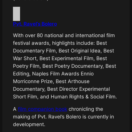
Pvt. Ravel’s Bolero
With over 80 national and international film
festival awards, highlights include: Best
Documentary Film, Best Original Idea, Best
War Short, Best Experimental Film, Best
Poetry Film, Best Poetry Documentary, Best
Editing, Naples Film Awards Ennio
Morriconne Prize, Best Arthouse
Documentary, Best Director Experimental
Short Film, and Human Rights & Social Film.
A
film
companion book
chronicling the
making of
Pvt. Ravel’s Bolero
is currently in
development.