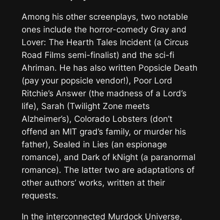
Among his other screenplays, two notable
ones include the horror-comedy
Gray and
Lover: The Hearth Tales Incident
(a Circus
Road Films semi-finalist) and the sci-fi
Ahriman
. He has also written
Popsicle Death
(pay your popsicle vendor!),
Poor Lord
Ritchie’s Answer
(the madness of a Lord’s
life),
Sarah
(Twilight Zone meets
Alzheimer’s),
Colorado Lobsters
(don’t
offend an MIT grad’s family, or murder his
father),
Sealed in Lies
(an espionage
romance), and
Dark of kNight
(a paranormal
romance). The latter two are adaptations of
other authors’ works, written at their
requests.
In the interconnected
Murdock Universe
,