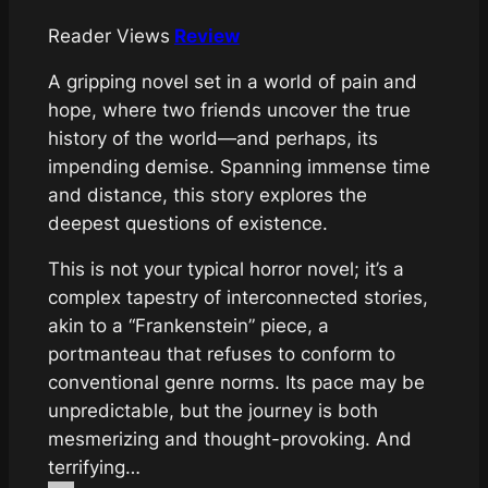
Reader Views
Review
A gripping novel set in a world of pain and
hope, where two friends uncover the true
history of the world—and perhaps, its
impending demise. Spanning immense time
and distance, this story explores the
deepest questions of existence.
This is not your typical horror novel; it’s a
complex tapestry of interconnected stories,
akin to a “Frankenstein” piece, a
portmanteau that refuses to conform to
conventional genre norms. Its pace may be
unpredictable, but the journey is both
mesmerizing and thought-provoking. And
terrifying…