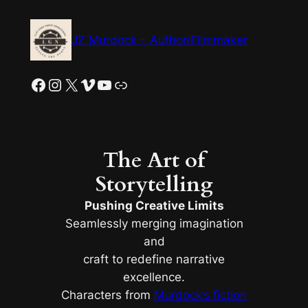
Skip
to
JZ Murdock – Author/Filmmaker
content
Facebook
Instagram
X
Vimeo
YouTube
Link
The Art of
Storytelling
Pushing Creative Limits
Seamlessly merging imagination
and
craft to redefine narrative
excellence.
Characters from
Murdock’s fiction