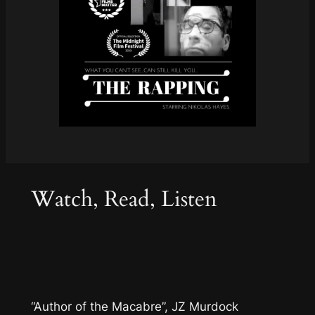
Watch, Read, Listen
“Author of the Macabre”, JZ Murdock