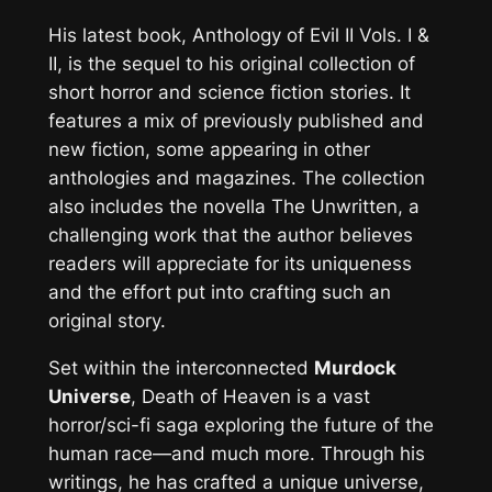
His latest book,
Anthology of Evil II Vols. I &
II
, is the sequel to his original collection of
short horror and science fiction stories. It
features a mix of previously published and
new fiction, some appearing in other
anthologies and magazines. The collection
also includes the novella
The Unwritten
, a
challenging work that the author believes
readers will appreciate for its uniqueness
and the effort put into crafting such an
original story.
Set within the interconnected
Murdock
Universe
,
Death of Heaven
is a vast
horror/sci-fi saga exploring the future of the
human race—and much more. Through his
writings, he has crafted a unique universe,