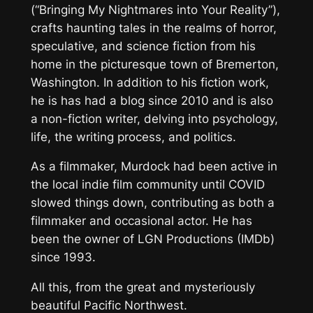
(“Bringing My Nightmares into Your Reality”),
crafts haunting tales in the realms of horror,
speculative, and science fiction from his
home in the picturesque town of Bremerton,
Washington. In addition to his fiction work,
he is has had a blog since 2010 and is also
a non-fiction writer, delving into psychology,
life, the writing process, and politics.
As a filmmaker, Murdock had been active in
the local indie film community until COVID
slowed things down, contributing as both a
filmmaker and occasional actor. He has
been the owner of LGN Productions (IMDb)
since 1993.
All this, from the great and mysteriously
beautiful Pacific Northwest.