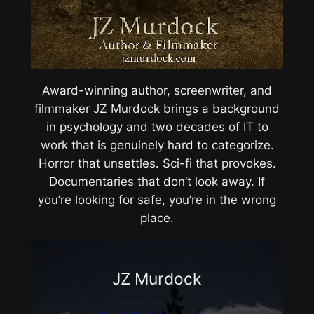
Award-winning author, screenwriter, and
filmmaker JZ Murdock brings a background
in psychology and two decades of IT to
work that is genuinely hard to categorize.
Horror that unsettles. Sci-fi that provokes.
Documentaries that don’t look away. If
you’re looking for safe, you’re in the wrong
place.
JZ Murdock