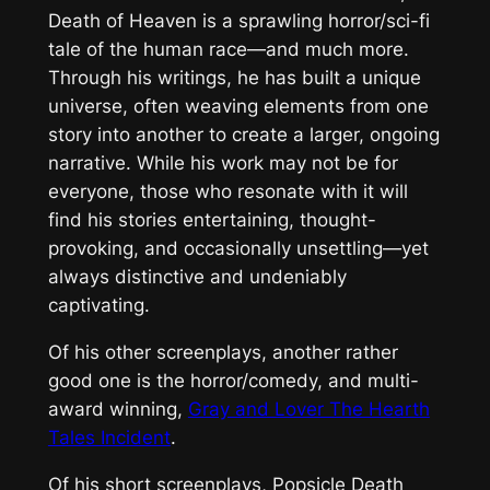
Death of Heaven
is a sprawling horror/sci-fi
tale of the human race—and much more.
Through his writings, he has built a unique
universe, often weaving elements from one
story into another to create a larger, ongoing
narrative. While his work may not be for
everyone, those who resonate with it will
find his stories entertaining, thought-
provoking, and occasionally unsettling—yet
always distinctive and undeniably
captivating.
Of his other screenplays, another rather
good one is the horror/comedy, and multi-
award winning,
Gray and Lover The Hearth
Tales Incident
.
Of his short screenplays, Popsicle Death