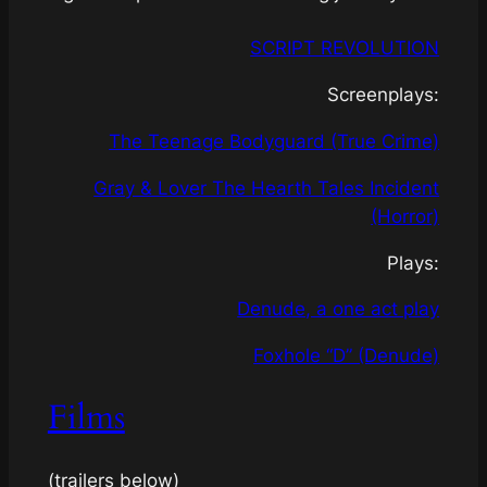
SCRIPT REVOLUTION
Screenplays:
The Teenage Bodyguard (True Crime)
Gray & Lover The Hearth Tales Incident
(Horror)
Plays:
Denude, a one act play
Foxhole “D” (Denude)
Films
(
trailers below
)